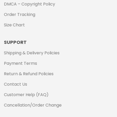
DMCA – Copyright Policy
Order Tracking
Size Chart
SUPPORT
Shipping & Delivery Policies
Payment Terms
Return & Refund Policies
Contact Us
Customer Help (FAQ)
Cancellation/Order Change