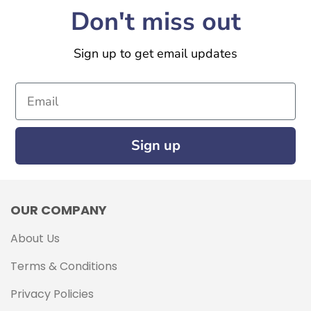
Don't miss out
Sign up to get email updates
Email
Sign up
OUR COMPANY
About Us
Terms & Conditions
Privacy Policies