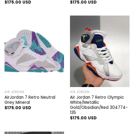
$
175.00
USD
$
175.00
USD
AIR JORDAN
AIR JORDAN
AirJordan 7 Retro Neutral
Air Jordan 7 Retro Olympic
Grey Mineral
White/Metallic
Gold/Obsidian/Red 304774-
$
175.00
USD
135
$
175.00
USD