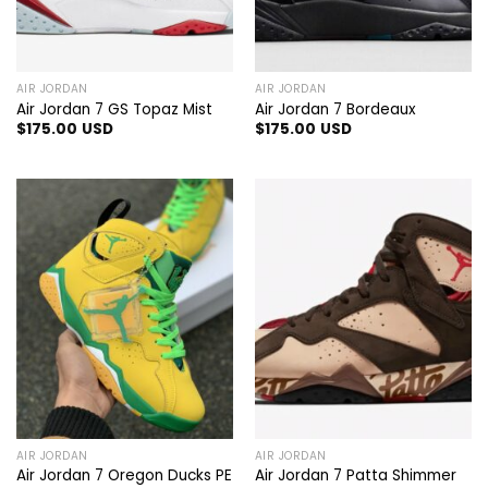
AIR JORDAN
AIR JORDAN
Air Jordan 7 GS Topaz Mist
Air Jordan 7 Bordeaux
$
175.00
USD
$
175.00
USD
AIR JORDAN
AIR JORDAN
Air Jordan 7 Oregon Ducks PE
Air Jordan 7 Patta Shimmer