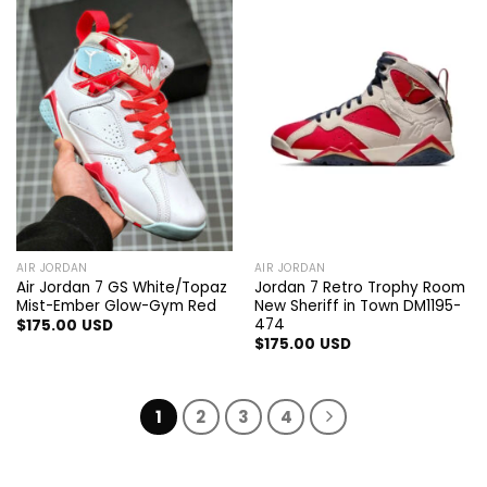
AIR JORDAN
AIR JORDAN
Air Jordan 7 GS White/Topaz
Jordan 7 Retro Trophy Room
Mist-Ember Glow-Gym Red
New Sheriff in Town DM1195-
474
$
175.00
USD
$
175.00
USD
1
2
3
4