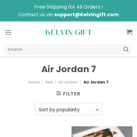
Skip
Free Shipping for All Orders !
to
Contact us via
support@Kelvingift.com
content
Search
for:
Air Jordan 7
Home
/
Nike
/
Air Jordan
/
Air Jordan 7
FILTER