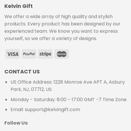
Kelvin Gift
We offer a wide array of high quality and stylish
products. Every product has been designed by our
experienced team. We know you want to express
yourself, so we offer a variety of designs.
CONTACT US
US Office Address: 1228 Monroe Ave APT A, Asbury
Park, NJ, 07712, US
Monday - Saturday: 8:00 – 17:00 GMT -7 Time Zone
Email: support@kelvingift.com
Follow Us
: