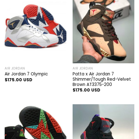
AIR JORDAN
AIR JORDAN
Patta x Air Jordan 7
Air Jordan 7 Olympic
Shimmer/Tough Red-Velvet
$
175.00
USD
Brown AT3375-200
$
175.00
USD