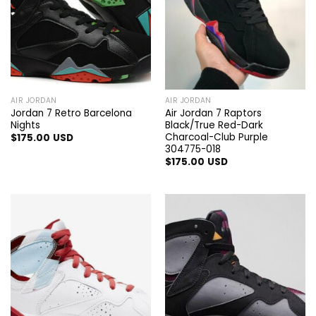
AIR JORDAN
AIR JORDAN
Jordan 7 Retro Barcelona
Air Jordan 7 Raptors
Nights
Black/True Red-Dark
Charcoal-Club Purple
$
175.00
USD
304775-018
$
175.00
USD