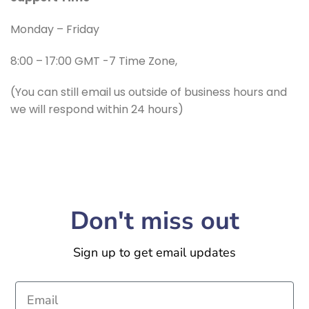
Monday – Friday
8:00 – 17:00 GMT -7 Time Zone,
(You can still email us outside of business hours and
we will respond within 24 hours)
Don't miss out
Sign up to get email updates
Email