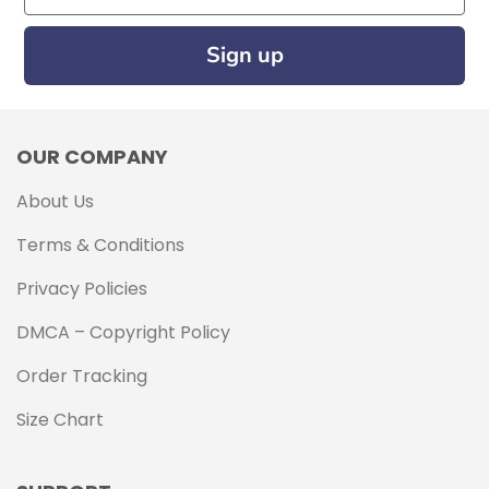
Sign up
OUR COMPANY
About Us
Terms & Conditions
Privacy Policies
DMCA – Copyright Policy
Order Tracking
Size Chart