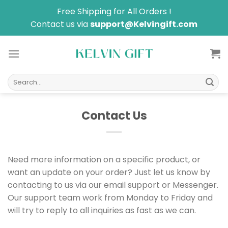
Skip
Free Shipping for All Orders !
to
Contact us via
support@Kelvingift.com
content
Search
for:
Contact Us
Need more information on a specific product, or
want an update on your order? Just let us know by
contacting to us via our email support or Messenger.
Our support team work from Monday to Friday and
will try to reply to all inquiries as fast as we can.