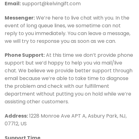
Email:
support@kelvingift.com
Messenger:
We’re here to live chat with you. In the
event of long queue lines, we sometime can not
reply to you immediately. You can leave a message,
we will try to response you as soon as we can.
Phone Support:
At this time we don’t provide phone
support but we’d happy to help you via mail/live
chat. We believe we provide better support through
email because we’re able to take time to diagnose
the problem and check with our fulfillment
department without putting you on hold while we’re
assisting other customers.
Address:
1228 Monroe Ave APT A, Asbury Park, NJ,
07712, US
Support Time