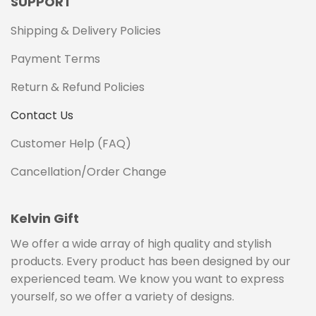
SUPPORT
Shipping & Delivery Policies
Payment Terms
Return & Refund Policies
Contact Us
Customer Help (FAQ)
Cancellation/Order Change
Kelvin Gift
We offer a wide array of high quality and stylish
products. Every product has been designed by our
experienced team. We know you want to express
yourself, so we offer a variety of designs.