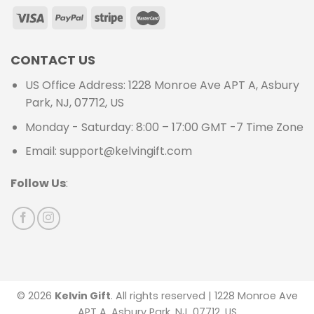
CONTACT US
US Office Address: 1228 Monroe Ave APT A, Asbury
Park, NJ, 07712, US
Monday - Saturday: 8:00 – 17:00 GMT -7 Time Zone
Email: support@kelvingift.com
Follow Us
:
© 2026
Kelvin Gift
. All rights reserved | 1228 Monroe Ave
APT A, Asbury Park, NJ, 07712, US