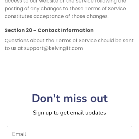
access to our website or the Service following the
posting of any changes to these Terms of Service
constitutes acceptance of those changes.
Section 20 – Contact Information
Questions about the Terms of Service should be sent
to us at support@kelvingift.com
Don't miss out
Sign up to get email updates
Email