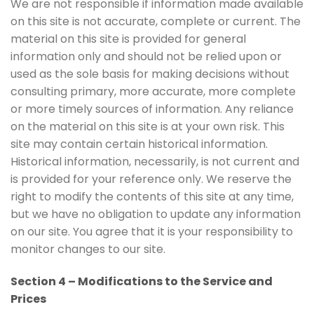
We are not responsible if information made available
on this site is not accurate, complete or current. The
material on this site is provided for general
information only and should not be relied upon or
used as the sole basis for making decisions without
consulting primary, more accurate, more complete
or more timely sources of information. Any reliance
on the material on this site is at your own risk. This
site may contain certain historical information.
Historical information, necessarily, is not current and
is provided for your reference only. We reserve the
right to modify the contents of this site at any time,
but we have no obligation to update any information
on our site. You agree that it is your responsibility to
monitor changes to our site.
Section 4 – Modifications to the Service and
Prices