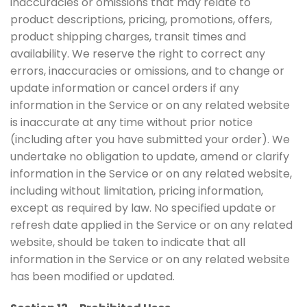
inaccuracies or omissions that may relate to
product descriptions, pricing, promotions, offers,
product shipping charges, transit times and
availability. We reserve the right to correct any
errors, inaccuracies or omissions, and to change or
update information or cancel orders if any
information in the Service or on any related website
is inaccurate at any time without prior notice
(including after you have submitted your order). We
undertake no obligation to update, amend or clarify
information in the Service or on any related website,
including without limitation, pricing information,
except as required by law. No specified update or
refresh date applied in the Service or on any related
website, should be taken to indicate that all
information in the Service or on any related website
has been modified or updated.