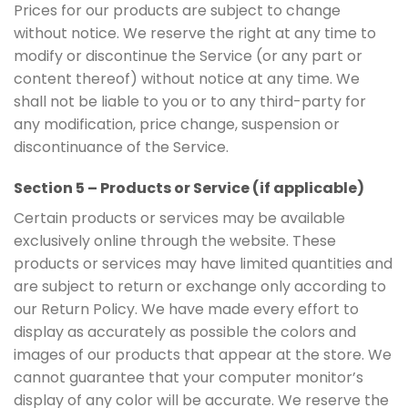
Prices for our products are subject to change
without notice. We reserve the right at any time to
modify or discontinue the Service (or any part or
content thereof) without notice at any time. We
shall not be liable to you or to any third-party for
any modification, price change, suspension or
discontinuance of the Service.
Section 5 – Products or Service (if applicable)
Certain products or services may be available
exclusively online through the website. These
products or services may have limited quantities and
are subject to return or exchange only according to
our Return Policy. We have made every effort to
display as accurately as possible the colors and
images of our products that appear at the store. We
cannot guarantee that your computer monitor’s
display of any color will be accurate. We reserve the