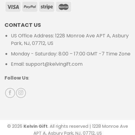
CONTACT US
US Office Address: 1228 Monroe Ave APT A, Asbury
Park, NJ, 07712, US
Monday - Saturday: 8:00 – 17:00 GMT -7 Time Zone
Email: support@kelvingift.com
Follow Us
:
© 2026
Kelvin Gift
. All rights reserved | 1228 Monroe Ave
APT A, Asbury Park, NJ, 07712, US