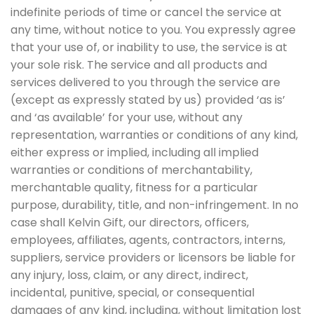
indefinite periods of time or cancel the service at
any time, without notice to you. You expressly agree
that your use of, or inability to use, the service is at
your sole risk. The service and all products and
services delivered to you through the service are
(except as expressly stated by us) provided ‘as is’
and ‘as available’ for your use, without any
representation, warranties or conditions of any kind,
either express or implied, including all implied
warranties or conditions of merchantability,
merchantable quality, fitness for a particular
purpose, durability, title, and non-infringement. In no
case shall Kelvin Gift, our directors, officers,
employees, affiliates, agents, contractors, interns,
suppliers, service providers or licensors be liable for
any injury, loss, claim, or any direct, indirect,
incidental, punitive, special, or consequential
damages of any kind, including, without limitation lost