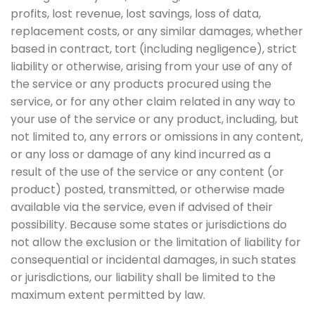
profits, lost revenue, lost savings, loss of data,
replacement costs, or any similar damages, whether
based in contract, tort (including negligence), strict
liability or otherwise, arising from your use of any of
the service or any products procured using the
service, or for any other claim related in any way to
your use of the service or any product, including, but
not limited to, any errors or omissions in any content,
or any loss or damage of any kind incurred as a
result of the use of the service or any content (or
product) posted, transmitted, or otherwise made
available via the service, even if advised of their
possibility. Because some states or jurisdictions do
not allow the exclusion or the limitation of liability for
consequential or incidental damages, in such states
or jurisdictions, our liability shall be limited to the
maximum extent permitted by law.