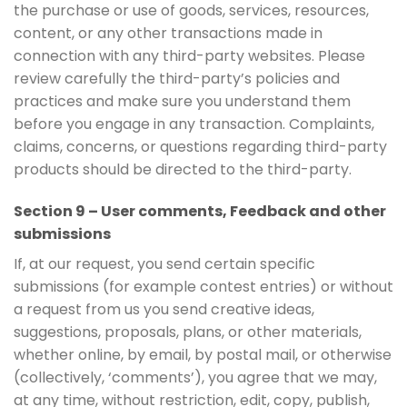
the purchase or use of goods, services, resources,
content, or any other transactions made in
connection with any third-party websites. Please
review carefully the third-party’s policies and
practices and make sure you understand them
before you engage in any transaction. Complaints,
claims, concerns, or questions regarding third-party
products should be directed to the third-party.
Section 9 – User comments, Feedback and other
submissions
If, at our request, you send certain specific
submissions (for example contest entries) or without
a request from us you send creative ideas,
suggestions, proposals, plans, or other materials,
whether online, by email, by postal mail, or otherwise
(collectively, ‘comments’), you agree that we may,
at any time, without restriction, edit, copy, publish,