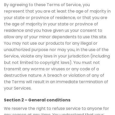
By agreeing to these Terms of Service, you
represent that you are at least the age of majority in
your state or province of residence, or that you are
the age of majority in your state or province of
residence and you have given us your consent to
allow any of your minor dependents to use this site.
You may not use our products for any illegal or
unauthorized purpose nor may you, in the use of the
Service, violate any laws in your jurisdiction (including
but not limited to copyright laws). You must not
transmit any worms or viruses or any code of a
destructive nature. A breach or violation of any of
the Terms will result in an immediate termination of
your Services.
Section 2 – General conditions
We reserve the right to refuse service to anyone for
any reason at any time. You understand that your