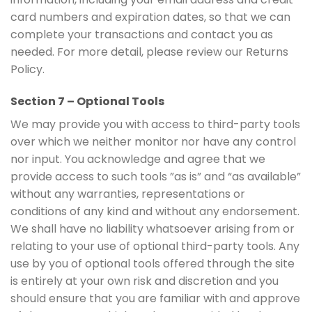
card numbers and expiration dates, so that we can
complete your transactions and contact you as
needed. For more detail, please review our Returns
Policy.
Section 7 – Optional Tools
We may provide you with access to third-party tools
over which we neither monitor nor have any control
nor input. You acknowledge and agree that we
provide access to such tools ”as is” and “as available”
without any warranties, representations or
conditions of any kind and without any endorsement.
We shall have no liability whatsoever arising from or
relating to your use of optional third-party tools. Any
use by you of optional tools offered through the site
is entirely at your own risk and discretion and you
should ensure that you are familiar with and approve