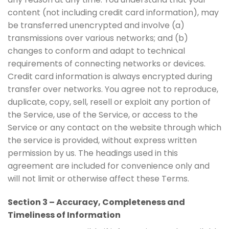
content (not including credit card information), may
be transferred unencrypted and involve (a)
transmissions over various networks; and (b)
changes to conform and adapt to technical
requirements of connecting networks or devices.
Credit card information is always encrypted during
transfer over networks. You agree not to reproduce,
duplicate, copy, sell, resell or exploit any portion of
the Service, use of the Service, or access to the
Service or any contact on the website through which
the service is provided, without express written
permission by us. The headings used in this
agreement are included for convenience only and
will not limit or otherwise affect these Terms.
Section 3 – Accuracy, Completeness and
Timeliness of Information