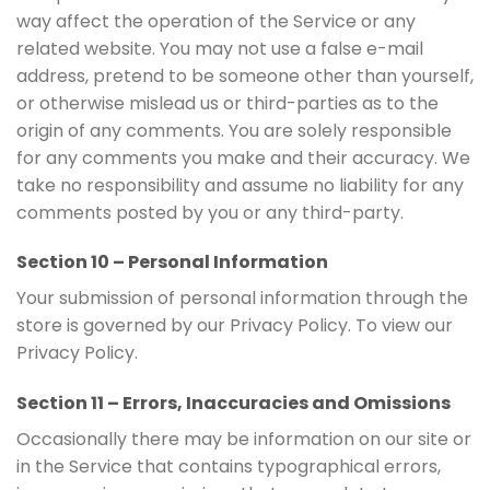
way affect the operation of the Service or any
related website. You may not use a false e-mail
address, pretend to be someone other than yourself,
or otherwise mislead us or third-parties as to the
origin of any comments. You are solely responsible
for any comments you make and their accuracy. We
take no responsibility and assume no liability for any
comments posted by you or any third-party.
Section 10 – Personal Information
Your submission of personal information through the
store is governed by our Privacy Policy. To view our
Privacy Policy.
Section 11 – Errors, Inaccuracies and Omissions
Occasionally there may be information on our site or
in the Service that contains typographical errors,