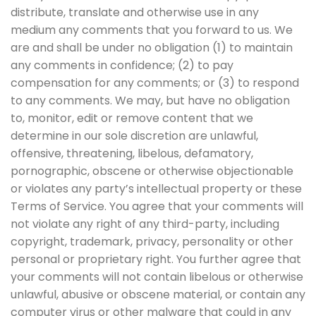
distribute, translate and otherwise use in any
medium any comments that you forward to us. We
are and shall be under no obligation (1) to maintain
any comments in confidence; (2) to pay
compensation for any comments; or (3) to respond
to any comments. We may, but have no obligation
to, monitor, edit or remove content that we
determine in our sole discretion are unlawful,
offensive, threatening, libelous, defamatory,
pornographic, obscene or otherwise objectionable
or violates any party’s intellectual property or these
Terms of Service. You agree that your comments will
not violate any right of any third-party, including
copyright, trademark, privacy, personality or other
personal or proprietary right. You further agree that
your comments will not contain libelous or otherwise
unlawful, abusive or obscene material, or contain any
computer virus or other malware that could in any