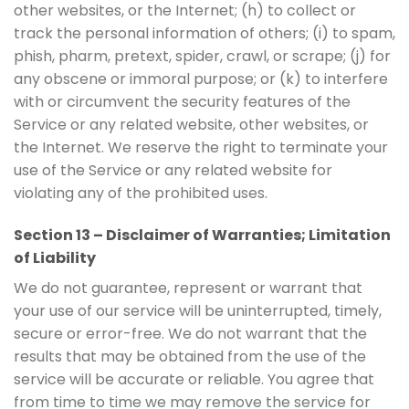
other websites, or the Internet; (h) to collect or
track the personal information of others; (i) to spam,
phish, pharm, pretext, spider, crawl, or scrape; (j) for
any obscene or immoral purpose; or (k) to interfere
with or circumvent the security features of the
Service or any related website, other websites, or
the Internet. We reserve the right to terminate your
use of the Service or any related website for
violating any of the prohibited uses.
Section 13 – Disclaimer of Warranties; Limitation
of Liability
We do not guarantee, represent or warrant that
your use of our service will be uninterrupted, timely,
secure or error-free. We do not warrant that the
results that may be obtained from the use of the
service will be accurate or reliable. You agree that
from time to time we may remove the service for