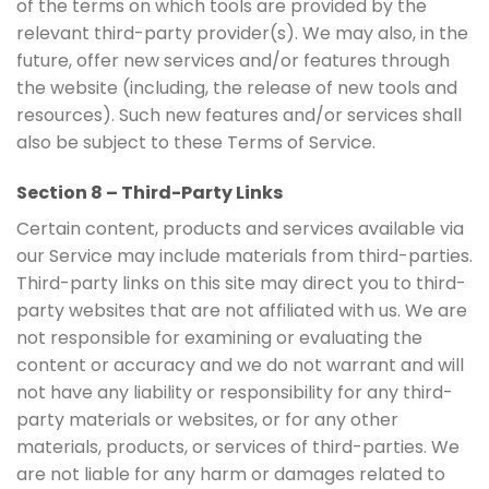
of the terms on which tools are provided by the
relevant third-party provider(s). We may also, in the
future, offer new services and/or features through
the website (including, the release of new tools and
resources). Such new features and/or services shall
also be subject to these Terms of Service.
Section 8 – Third-Party Links
Certain content, products and services available via
our Service may include materials from third-parties.
Third-party links on this site may direct you to third-
party websites that are not affiliated with us. We are
not responsible for examining or evaluating the
content or accuracy and we do not warrant and will
not have any liability or responsibility for any third-
party materials or websites, or for any other
materials, products, or services of third-parties. We
are not liable for any harm or damages related to