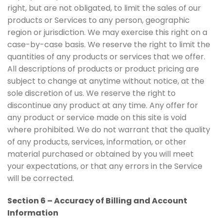
right, but are not obligated, to limit the sales of our
products or Services to any person, geographic
region or jurisdiction. We may exercise this right on a
case-by-case basis. We reserve the right to limit the
quantities of any products or services that we offer.
All descriptions of products or product pricing are
subject to change at anytime without notice, at the
sole discretion of us. We reserve the right to
discontinue any product at any time. Any offer for
any product or service made on this site is void
where prohibited. We do not warrant that the quality
of any products, services, information, or other
material purchased or obtained by you will meet
your expectations, or that any errors in the Service
will be corrected.
Section 6 – Accuracy of Billing and Account
Information