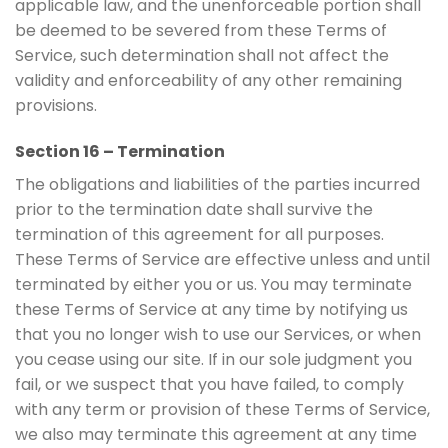
applicable law, and the unenforceable portion shall
be deemed to be severed from these Terms of
Service, such determination shall not affect the
validity and enforceability of any other remaining
provisions.
Section 16 – Termination
The obligations and liabilities of the parties incurred
prior to the termination date shall survive the
termination of this agreement for all purposes.
These Terms of Service are effective unless and until
terminated by either you or us. You may terminate
these Terms of Service at any time by notifying us
that you no longer wish to use our Services, or when
you cease using our site. If in our sole judgment you
fail, or we suspect that you have failed, to comply
with any term or provision of these Terms of Service,
we also may terminate this agreement at any time