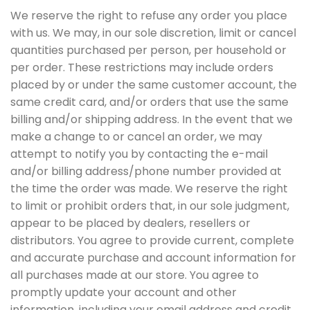
We reserve the right to refuse any order you place
with us. We may, in our sole discretion, limit or cancel
quantities purchased per person, per household or
per order. These restrictions may include orders
placed by or under the same customer account, the
same credit card, and/or orders that use the same
billing and/or shipping address. In the event that we
make a change to or cancel an order, we may
attempt to notify you by contacting the e-mail
and/or billing address/phone number provided at
the time the order was made. We reserve the right
to limit or prohibit orders that, in our sole judgment,
appear to be placed by dealers, resellers or
distributors. You agree to provide current, complete
and accurate purchase and account information for
all purchases made at our store. You agree to
promptly update your account and other
information, including your email address and credit