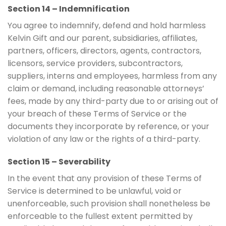
Section 14 – Indemnification
You agree to indemnify, defend and hold harmless
Kelvin Gift and our parent, subsidiaries, affiliates,
partners, officers, directors, agents, contractors,
licensors, service providers, subcontractors,
suppliers, interns and employees, harmless from any
claim or demand, including reasonable attorneys’
fees, made by any third-party due to or arising out of
your breach of these Terms of Service or the
documents they incorporate by reference, or your
violation of any law or the rights of a third-party.
Section 15 – Severability
In the event that any provision of these Terms of
Service is determined to be unlawful, void or
unenforceable, such provision shall nonetheless be
enforceable to the fullest extent permitted by