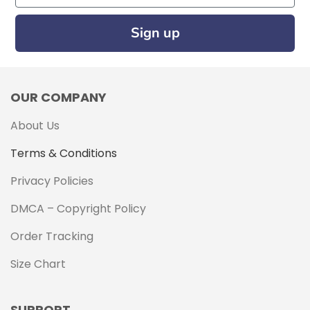
Sign up
OUR COMPANY
About Us
Terms & Conditions
Privacy Policies
DMCA – Copyright Policy
Order Tracking
Size Chart
SUPPORT