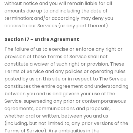
without notice and you will remain liable for all
amounts due up to and including the date of
termination; and/or accordingly may deny you
access to our Services (or any part thereof).
Section 17 – Entire Agreement
The failure of us to exercise or enforce any right or
provision of these Terms of Service shall not
constitute a waiver of such right or provision. These
Terms of Service and any policies or operating rules
posted by us on this site or in respect to The Service
constitutes the entire agreement and understanding
between you and us and govern your use of the
Service, superseding any prior or contemporaneous
agreements, communications and proposals,
whether oral or written, between you and us
(including, but not limited to, any prior versions of the
Terms of Service). Any ambiguities in the