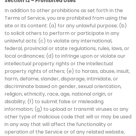
Section 12 – Prohibited Uses
In addition to other prohibitions as set forth in the
Terms of Service, you are prohibited from using the
site or its content: (a) for any unlawful purpose; (b)
to solicit others to perform or participate in any
unlawful acts; (c) to violate any international,
federal, provincial or state regulations, rules, laws, or
local ordinances; (d) to infringe upon or violate our
intellectual property rights or the intellectual
property rights of others; (e) to harass, abuse, insult,
harm, defame, slander, disparage, intimidate, or
discriminate based on gender, sexual orientation,
religion, ethnicity, race, age, national origin, or
disability; (f) to submit false or misleading
information; (g) to upload or transmit viruses or any
other type of malicious code that will or may be used
in any way that will affect the functionality or
operation of the Service or of any related website,