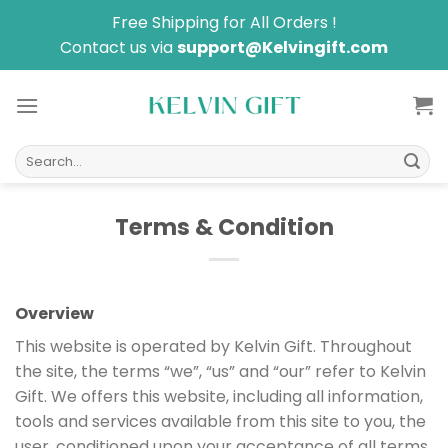
Skip
Free Shipping for All Orders !
to
Contact us via
support@Kelvingift.com
content
Search
for:
Terms & Condition
Overview
This website is operated by Kelvin Gift. Throughout
the site, the terms “we”, “us” and “our” refer to Kelvin
Gift. We offers this website, including all information,
tools and services available from this site to you, the
user, conditioned upon your acceptance of all terms,