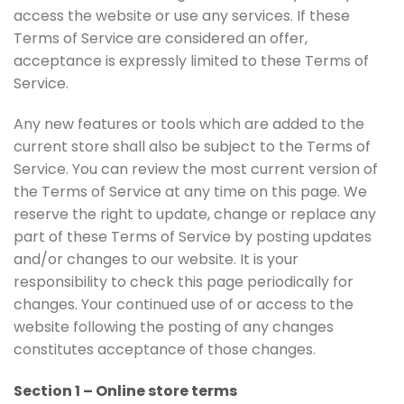
access the website or use any services. If these
Terms of Service are considered an offer,
acceptance is expressly limited to these Terms of
Service.
Any new features or tools which are added to the
current store shall also be subject to the Terms of
Service. You can review the most current version of
the Terms of Service at any time on this page. We
reserve the right to update, change or replace any
part of these Terms of Service by posting updates
and/or changes to our website. It is your
responsibility to check this page periodically for
changes. Your continued use of or access to the
website following the posting of any changes
constitutes acceptance of those changes.
Section 1 – Online store terms