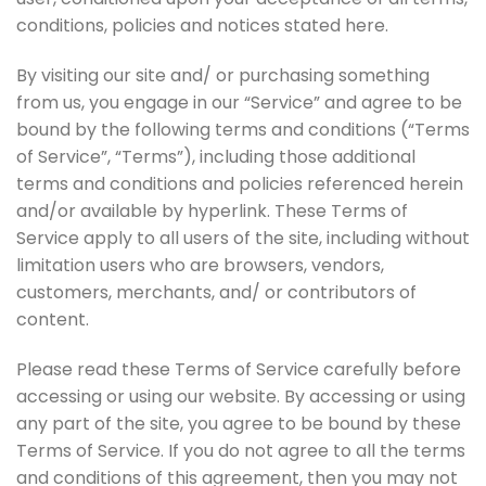
conditions, policies and notices stated here.
By visiting our site and/ or purchasing something
from us, you engage in our “Service” and agree to be
bound by the following terms and conditions (“Terms
of Service”, “Terms”), including those additional
terms and conditions and policies referenced herein
and/or available by hyperlink. These Terms of
Service apply to all users of the site, including without
limitation users who are browsers, vendors,
customers, merchants, and/ or contributors of
content.
Please read these Terms of Service carefully before
accessing or using our website. By accessing or using
any part of the site, you agree to be bound by these
Terms of Service. If you do not agree to all the terms
and conditions of this agreement, then you may not