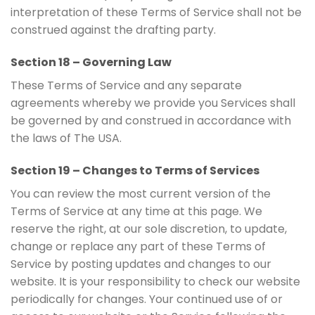
interpretation of these Terms of Service shall not be
construed against the drafting party.
Section 18 – Governing Law
These Terms of Service and any separate
agreements whereby we provide you Services shall
be governed by and construed in accordance with
the laws of The USA.
Section 19 – Changes to Terms of Services
You can review the most current version of the
Terms of Service at any time at this page. We
reserve the right, at our sole discretion, to update,
change or replace any part of these Terms of
Service by posting updates and changes to our
website. It is your responsibility to check our website
periodically for changes. Your continued use of or