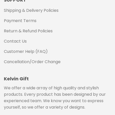
Shipping & Delivery Policies
Payment Terms
Return & Refund Policies
Contact Us
Customer Help (FAQ)
Cancellation/Order Change
Kelvin Gift
We offer a wide array of high quality and stylish
products. Every product has been designed by our
experienced team. We know you want to express
yourself, so we offer a variety of designs.