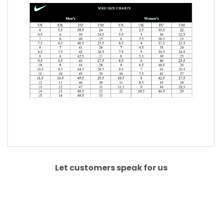
Let customers speak for us