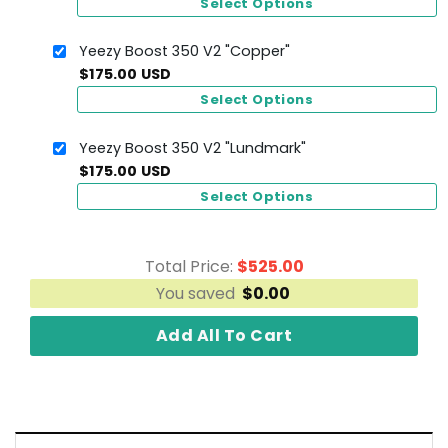
Select Options
Yeezy Boost 350 V2 "Copper"
$
175.00
USD
Select Options
Yeezy Boost 350 V2 "Lundmark"
$
175.00
USD
Select Options
Total Price:
$
525.00
You saved
$
0.00
Add All To Cart