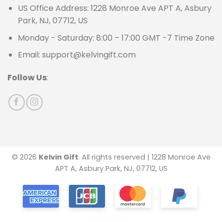
US Office Address: 1228 Monroe Ave APT A, Asbury
Park, NJ, 07712, US
Monday - Saturday: 8:00 – 17:00 GMT -7 Time Zone
Email: support@kelvingift.com
Follow Us
:
© 2026
Kelvin Gift
. All rights reserved | 1228 Monroe Ave
APT A, Asbury Park, NJ, 07712, US