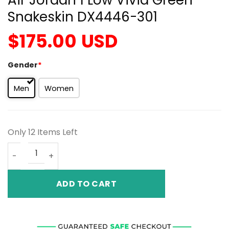
Snakeskin DX4446-301
$
175.00
USD
Gender
*
Men
Women
Only 12 Items Left
Air Jordan 1 Low Vivid Green Snakeskin DX4446-301 quan
ADD TO CART