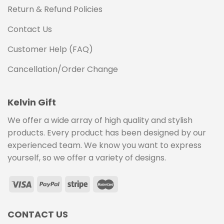
Return & Refund Policies
Contact Us
Customer Help (FAQ)
Cancellation/Order Change
Kelvin Gift
We offer a wide array of high quality and stylish
products. Every product has been designed by our
experienced team. We know you want to express
yourself, so we offer a variety of designs.
CONTACT US