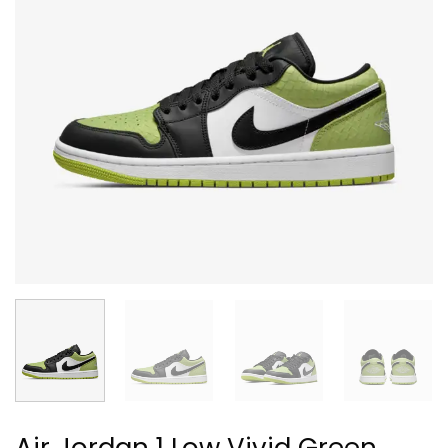
Air Jordan 1 Low Vivid Green