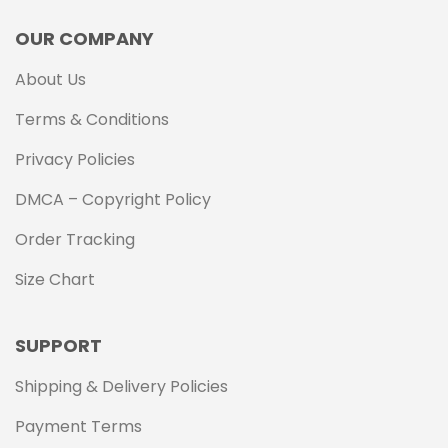
OUR COMPANY
About Us
Terms & Conditions
Privacy Policies
DMCA – Copyright Policy
Order Tracking
Size Chart
SUPPORT
Shipping & Delivery Policies
Payment Terms