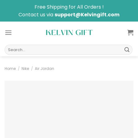
Skip
Free Shipping for All Orders !
to
Contact us via
support@Kelvingift.com
content
Search
for:
Home
/
Nike
/
Air Jordan