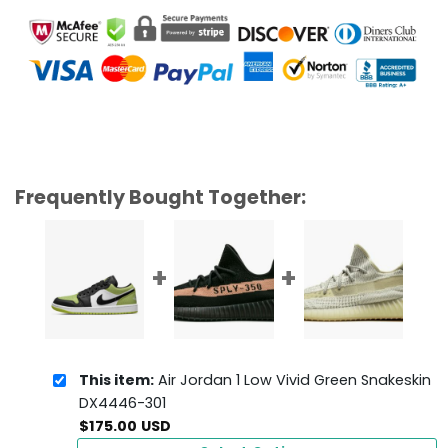
Frequently Bought Together:
This item:
Air Jordan 1 Low Vivid Green Snakeskin
DX4446-301
$
175.00
USD