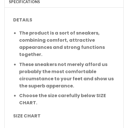
SPECIFICATIONS
DETAILS
The product is a sort of sneakers,
combining comfort, attractive
appearances and strong functions
together.
These sneakers not merely afford us
probably the most comfortable
circumstance to your feet and show us
the superb apperance.
Choose the size carefully below SIZE
CHART.
SIZE CHART