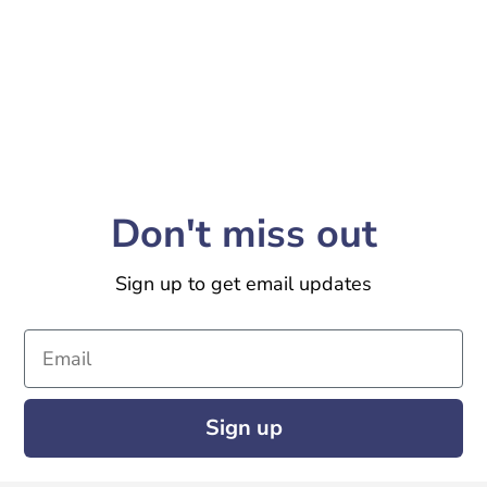
Don't miss out
Sign up to get email updates
Email
Sign up