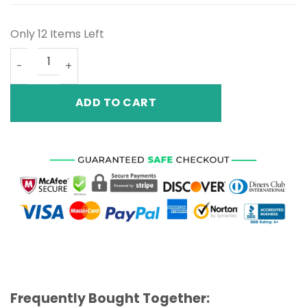
Only 12 Items Left
Air Jordan 12 French Blue quantity
ADD TO CART
Frequently Bought Together: