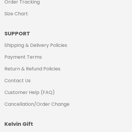
Order Tracking
Size Chart
SUPPORT
Shipping & Delivery Policies
Payment Terms
Return & Refund Policies
Contact Us
Customer Help (FAQ)
Cancellation/Order Change
Kelvin Gift