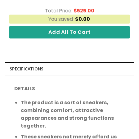
Total Price:
$
525.00
You saved
$
0.00
Add All To Cart
SPECIFICATIONS
DETAILS
The product is a sort of sneakers,
combining comfort, attractive
appearances and strong functions
together.
These sneakers not merely afford us