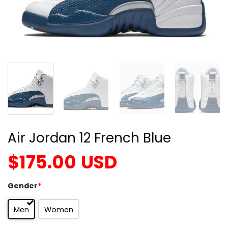
Air Jordan 12 French Blue
$
175.00
USD
Gender
*
Men
Women