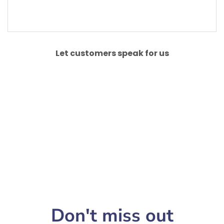
Let customers speak for us
Don't miss out