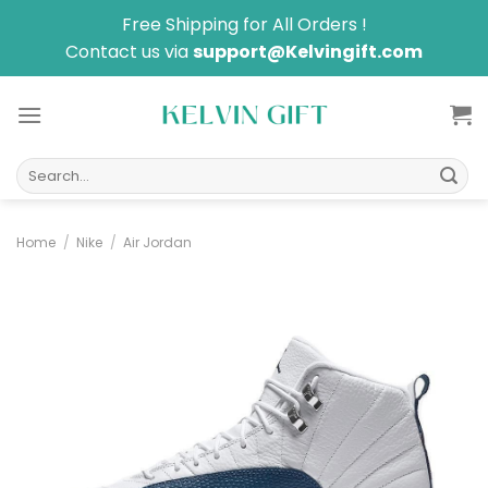
Skip
Free Shipping for All Orders !
to
Contact us via
support@Kelvingift.com
content
Search
for:
Home
/
Nike
/
Air Jordan