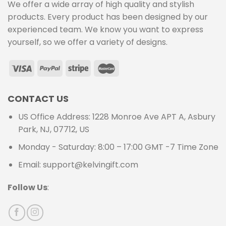
We offer a wide array of high quality and stylish
products. Every product has been designed by our
experienced team. We know you want to express
yourself, so we offer a variety of designs.
CONTACT US
US Office Address: 1228 Monroe Ave APT A, Asbury
Park, NJ, 07712, US
Monday - Saturday: 8:00 – 17:00 GMT -7 Time Zone
Email: support@kelvingift.com
Follow Us
: