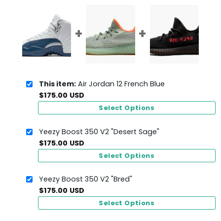
This item:
Air Jordan 12 French Blue
$
175.00
USD
Select Options
Yeezy Boost 350 V2 "Desert Sage"
$
175.00
USD
Select Options
Yeezy Boost 350 V2 "Bred"
$
175.00
USD
Select Options