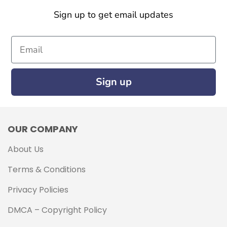
Sign up to get email updates
Email
Sign up
OUR COMPANY
About Us
Terms & Conditions
Privacy Policies
DMCA – Copyright Policy