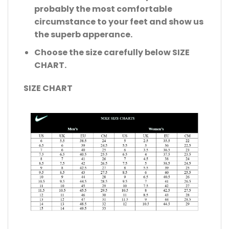
probably the most comfortable
circumstance to your feet and show us
the superb apperance.
Choose the size carefully below SIZE
CHART.
SIZE CHART