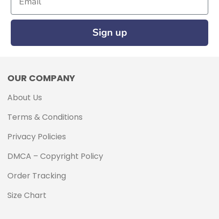
Sign up
OUR COMPANY
About Us
Terms & Conditions
Privacy Policies
DMCA – Copyright Policy
Order Tracking
Size Chart