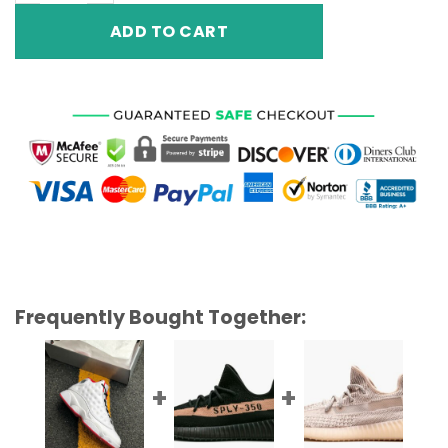
ADD TO CART
Frequently Bought Together: