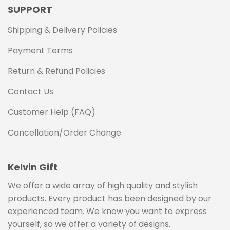
SUPPORT
Shipping & Delivery Policies
Payment Terms
Return & Refund Policies
Contact Us
Customer Help (FAQ)
Cancellation/Order Change
Kelvin Gift
We offer a wide array of high quality and stylish
products. Every product has been designed by our
experienced team. We know you want to express
yourself, so we offer a variety of designs.