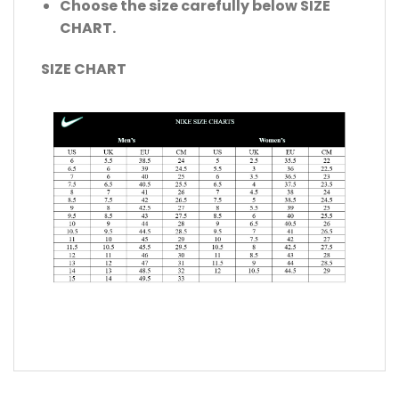
Choose the size carefully below SIZE
CHART.
SIZE CHART