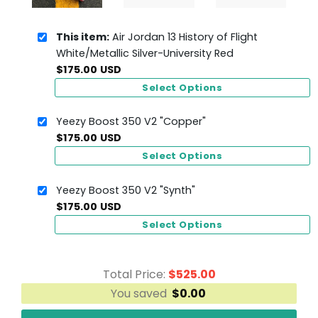
This item:
Air Jordan 13 History of Flight
White/Metallic Silver-University Red
$
175.00
USD
Select Options
Yeezy Boost 350 V2 "Copper"
$
175.00
USD
Select Options
Yeezy Boost 350 V2 "Synth"
$
175.00
USD
Select Options
Total Price:
$
525.00
You saved
$
0.00