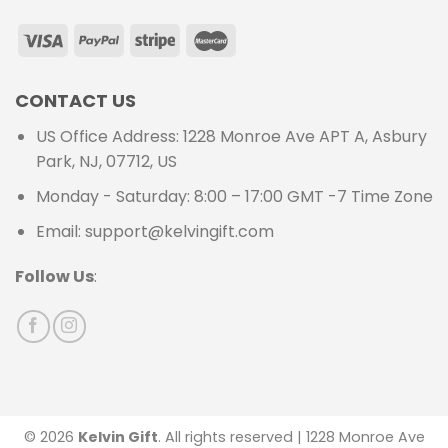
CONTACT US
US Office Address: 1228 Monroe Ave APT A, Asbury
Park, NJ, 07712, US
Monday - Saturday: 8:00 – 17:00 GMT -7 Time Zone
Email: support@kelvingift.com
Follow Us
:
© 2026
Kelvin Gift
. All rights reserved | 1228 Monroe Ave