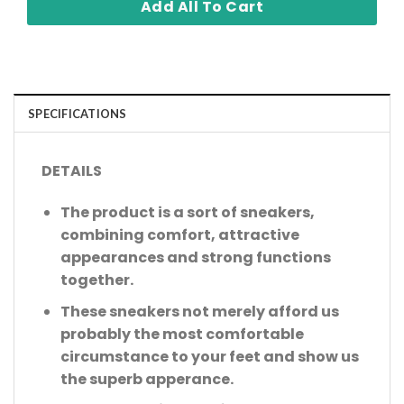
Add All To Cart
SPECIFICATIONS
DETAILS
The product is a sort of sneakers,
combining comfort, attractive
appearances and strong functions
together.
These sneakers not merely afford us
probably the most comfortable
circumstance to your feet and show us
the superb apperance.