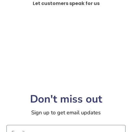
Let customers speak for us
Don't miss out
Sign up to get email updates
Email