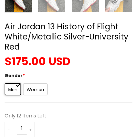
Air Jordan 13 History of Flight
White/Metallic Silver-University
Red
$
175.00
USD
Gender
*
Men
Women
Only 12 Items Left
Air Jordan 13 History of Flight White/Metallic Silver-Univ