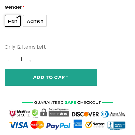
Gender
*
Men
Women
Only 12 Items Left
Air Jordan 13 RetroAurora Green 439358-100 quantity
ADD TO CART