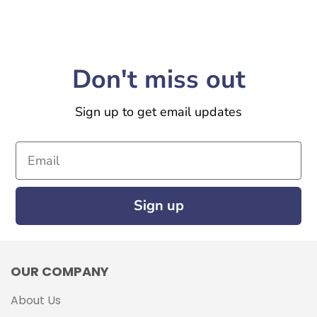
Don't miss out
Sign up to get email updates
Email
Sign up
OUR COMPANY
About Us