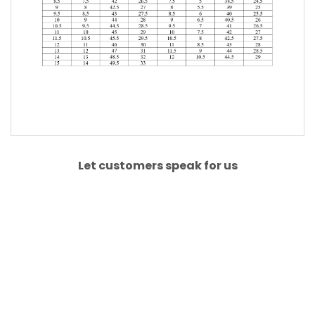
Let customers speak for us