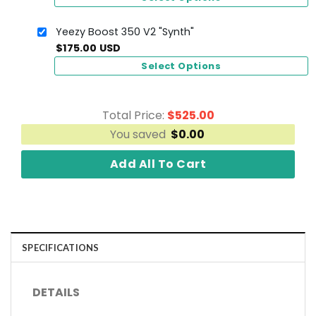
Yeezy Boost 350 V2 "Synth"
$
175.00
USD
Select Options
Total Price:
$
525.00
You saved
$
0.00
Add All To Cart
SPECIFICATIONS
DETAILS