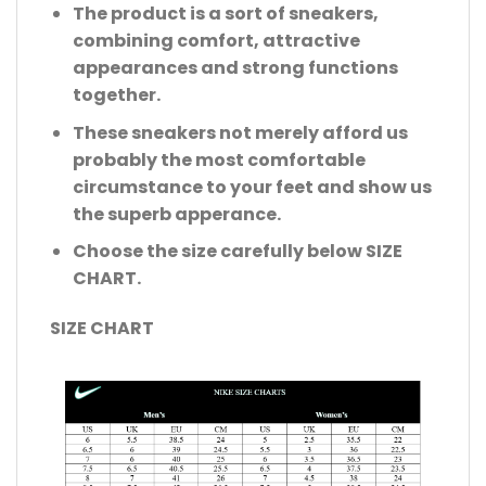
The product is a sort of sneakers,
combining comfort, attractive
appearances and strong functions
together.
These sneakers not merely afford us
probably the most comfortable
circumstance to your feet and show us
the superb apperance.
Choose the size carefully below SIZE
CHART.
SIZE CHART