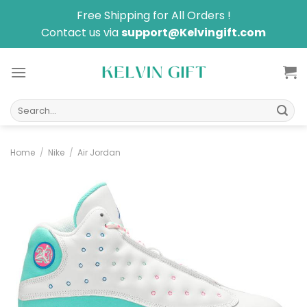
Skip
Free Shipping for All Orders !
to
Contact us via
support@Kelvingift.com
content
Search
for:
Home
/
Nike
/
Air Jordan