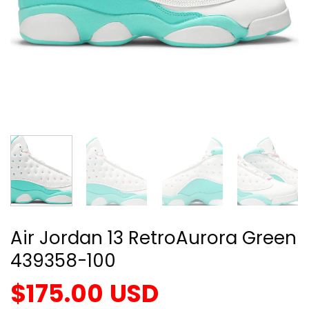
Air Jordan 13 RetroAurora Green
439358-100
$
175.00
USD