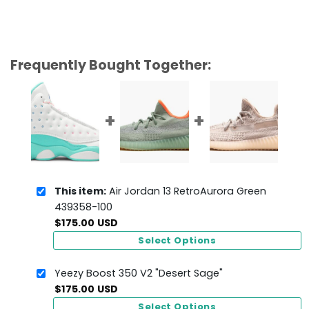
Frequently Bought Together:
This item:
Air Jordan 13 RetroAurora Green
439358-100
$
175.00
USD
Select Options
Yeezy Boost 350 V2 "Desert Sage"
$
175.00
USD
Select Options