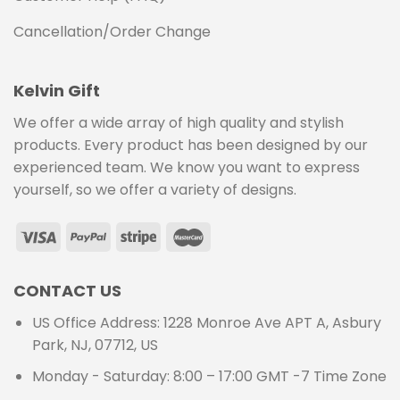
Cancellation/Order Change
Kelvin Gift
We offer a wide array of high quality and stylish
products. Every product has been designed by our
experienced team. We know you want to express
yourself, so we offer a variety of designs.
CONTACT US
US Office Address: 1228 Monroe Ave APT A, Asbury
Park, NJ, 07712, US
Monday - Saturday: 8:00 – 17:00 GMT -7 Time Zone