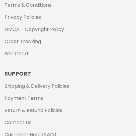
Terms & Conditions
Privacy Policies
DMCA – Copyright Policy
Order Tracking
Size Chart
SUPPORT
Shipping & Delivery Policies
Payment Terms
Return & Refund Policies
Contact Us
Customer Help (FAQ)