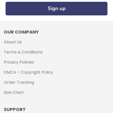
Sign up
OUR COMPANY
About Us
Terms & Conditions
Privacy Policies
DMCA – Copyright Policy
Order Tracking
Size Chart
SUPPORT