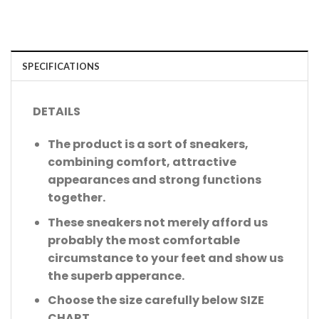
SPECIFICATIONS
DETAILS
The product is a sort of sneakers,
combining comfort, attractive
appearances and strong functions
together.
These sneakers not merely afford us
probably the most comfortable
circumstance to your feet and show us
the superb apperance.
Choose the size carefully below SIZE
CHART.