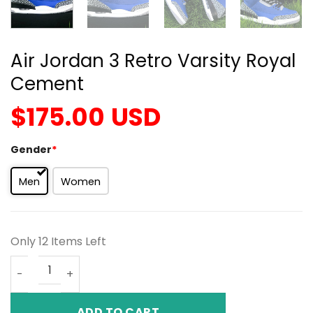
Air Jordan 3 Retro Varsity Royal
Cement
$
175.00
USD
Gender
*
Men
Women
Only 12 Items Left
Air Jordan 3 Retro Varsity Royal Cement quantity
ADD TO CART