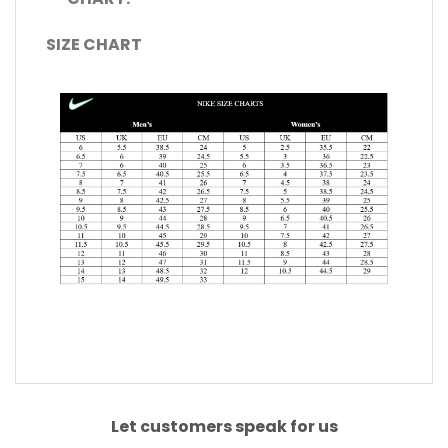
SIZE CHART
Let customers speak for us