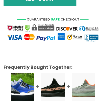
Frequently Bought Together: