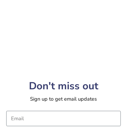
Don't miss out
Sign up to get email updates
Email