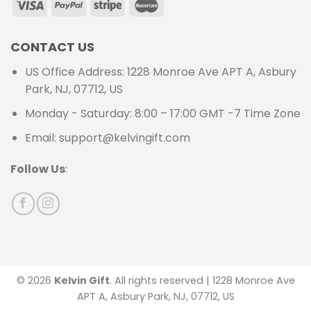
CONTACT US
US Office Address: 1228 Monroe Ave APT A, Asbury
Park, NJ, 07712, US
Monday - Saturday: 8:00 – 17:00 GMT -7 Time Zone
Email: support@kelvingift.com
Follow Us
:
© 2026
Kelvin Gift
. All rights reserved | 1228 Monroe Ave
APT A, Asbury Park, NJ, 07712, US