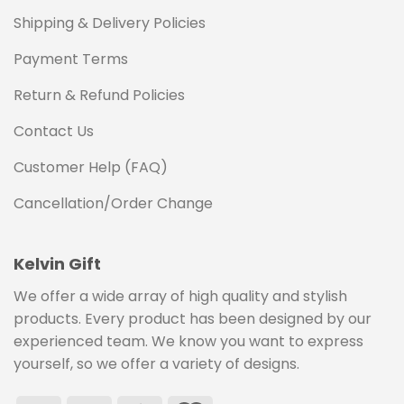
Shipping & Delivery Policies
Payment Terms
Return & Refund Policies
Contact Us
Customer Help (FAQ)
Cancellation/Order Change
Kelvin Gift
We offer a wide array of high quality and stylish
products. Every product has been designed by our
experienced team. We know you want to express
yourself, so we offer a variety of designs.