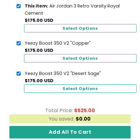
This item:
Air Jordan 3 Retro Varsity Royal
Cement
$
175.00
USD
Select Options
Yeezy Boost 350 V2 "Copper"
$
175.00
USD
Select Options
Yeezy Boost 350 V2 "Desert Sage"
$
175.00
USD
Select Options
Total Price:
$
525.00
You saved
$
0.00
Add All To Cart