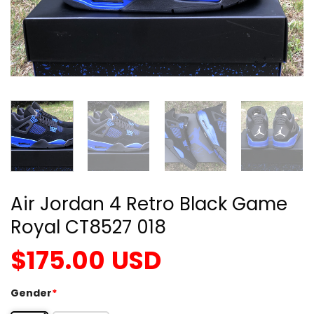
Air Jordan 4 Retro Black Game
Royal CT8527 018
$
175.00
USD
Gender
*