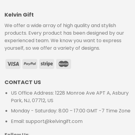
Kelvin Gift
We offer a wide array of high quality and stylish
products. Every product has been designed by our
experienced team. We know you want to express
yourself, so we offer a variety of designs.
CONTACT US
US Office Address: 1228 Monroe Ave APT A, Asbury
Park, NJ, 07712, US
Monday - Saturday: 8:00 – 17:00 GMT -7 Time Zone
Email: support@kelvingift.com
Follow Us
: