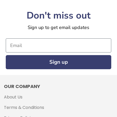
Don't miss out
Sign up to get email updates
Email
Sign up
OUR COMPANY
About Us
Terms & Conditions