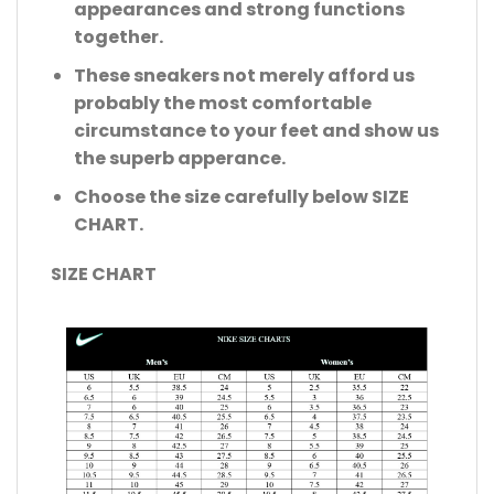
appearances and strong functions
together.
These sneakers not merely afford us
probably the most comfortable
circumstance to your feet and show us
the superb apperance.
Choose the size carefully below SIZE
CHART.
SIZE CHART