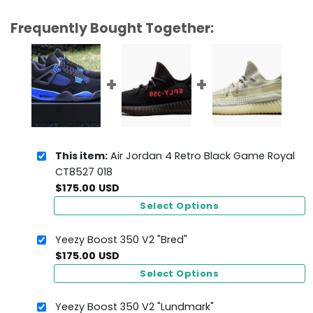
Frequently Bought Together:
This item:
Air Jordan 4 Retro Black Game Royal
CT8527 018
$
175.00
USD
Select Options
Yeezy Boost 350 V2 "Bred"
$
175.00
USD
Select Options
Yeezy Boost 350 V2 "Lundmark"