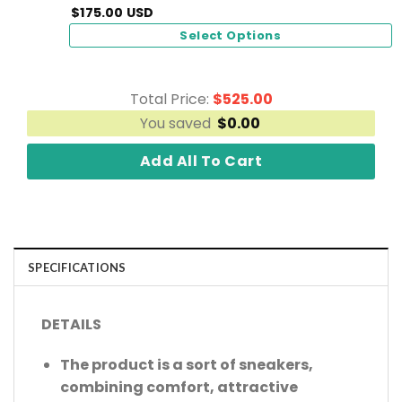
$
175.00
USD
Select Options
Total Price:
$
525.00
You saved
$
0.00
Add All To Cart
SPECIFICATIONS
DETAILS
The product is a sort of sneakers,
combining comfort, attractive