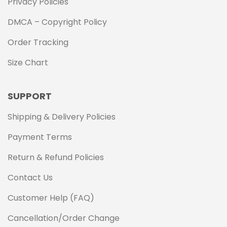
Privacy Policies
DMCA – Copyright Policy
Order Tracking
Size Chart
SUPPORT
Shipping & Delivery Policies
Payment Terms
Return & Refund Policies
Contact Us
Customer Help (FAQ)
Cancellation/Order Change