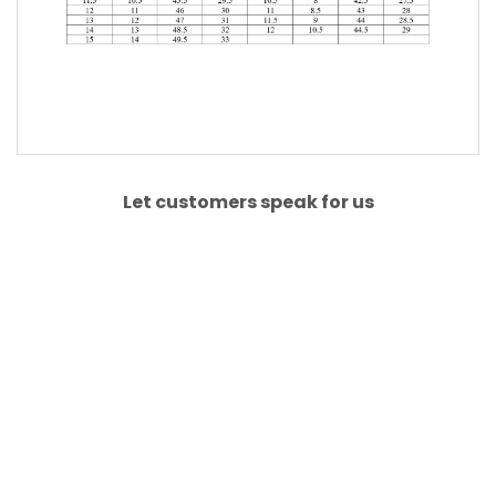
Let customers speak for us