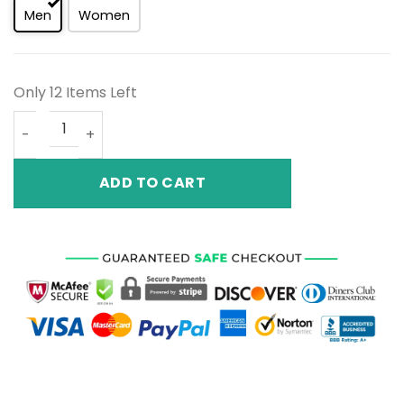
Men
Women
Only 12 Items Left
Air Jordan 4 Retro Black Game Royal CT8527 018 quantit
ADD TO CART