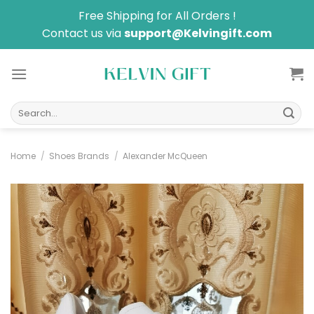
Skip
Free Shipping for All Orders !
to
Contact us via
support@Kelvingift.com
content
Search
for:
Home
/
Shoes Brands
/
Alexander McQueen