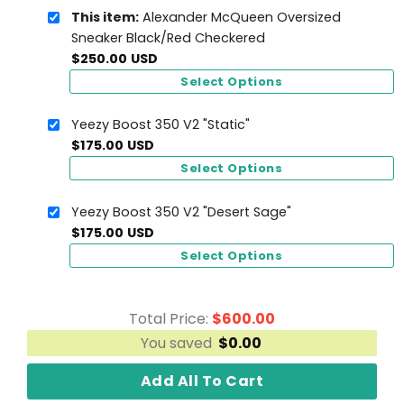
This item:
Alexander McQueen Oversized
Sneaker Black/Red Checkered
$
250.00
USD
Select Options
Yeezy Boost 350 V2 "Static"
$
175.00
USD
Select Options
Yeezy Boost 350 V2 "Desert Sage"
$
175.00
USD
Select Options
Total Price:
$
600.00
You saved
$
0.00
Add All To Cart