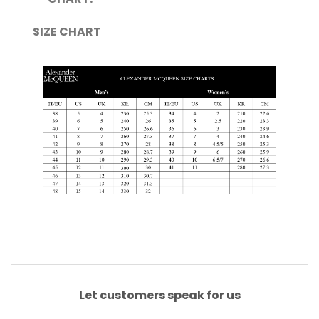
SIZE CHART
Let customers speak for us