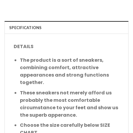
SPECIFICATIONS
DETAILS
The product is a sort of sneakers,
combining comfort, attractive
appearances and strong functions
together.
These sneakers not merely afford us
probably the most comfortable
circumstance to your feet and show us
the superb apperance.
Choose the size carefully below SIZE
CHART.