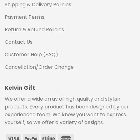
Shipping & Delivery Policies
Payment Terms
Return & Refund Policies
Contact Us
Customer Help (FAQ)
Cancellation/Order Change
Kelvin Gift
We offer a wide array of high quality and stylish
products. Every product has been designed by our
experienced team. We know you want to express
yourself, so we offer a variety of designs.