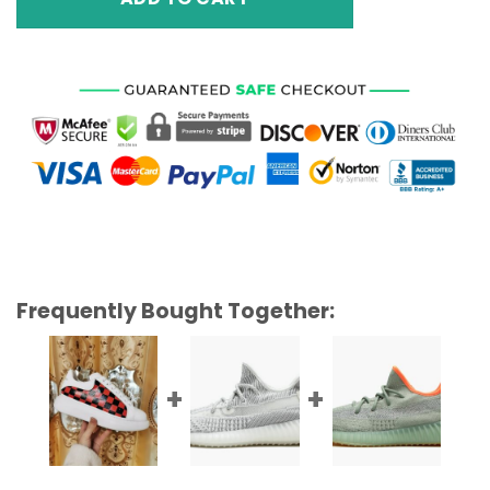
Frequently Bought Together: