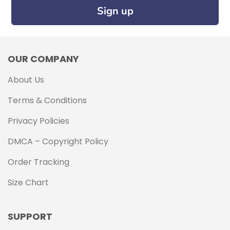
Sign up
OUR COMPANY
About Us
Terms & Conditions
Privacy Policies
DMCA – Copyright Policy
Order Tracking
Size Chart
SUPPORT