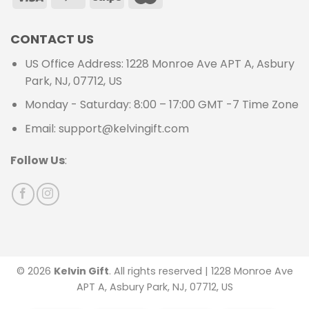
CONTACT US
US Office Address: 1228 Monroe Ave APT A, Asbury
Park, NJ, 07712, US
Monday - Saturday: 8:00 – 17:00 GMT -7 Time Zone
Email: support@kelvingift.com
Follow Us
:
© 2026
Kelvin Gift
. All rights reserved | 1228 Monroe Ave
APT A, Asbury Park, NJ, 07712, US