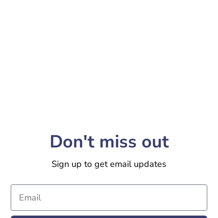
Don't miss out
Sign up to get email updates
Email