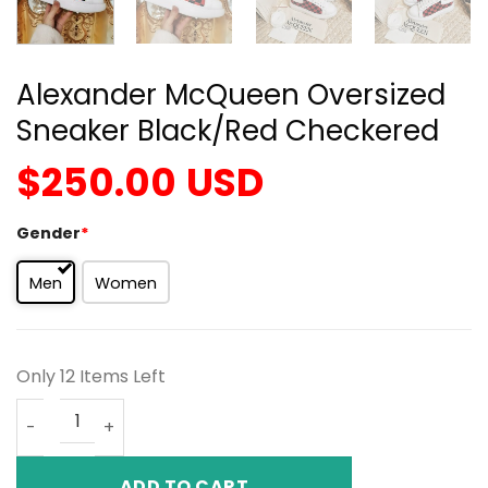
Alexander McQueen Oversized
Sneaker Black/Red Checkered
$
250.00
USD
Gender
*
Men
Women
Only 12 Items Left
Alexander McQueen Oversized Sneaker Black/Red Chec
ADD TO CART