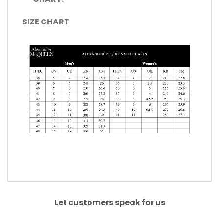
SIZE CHART
Let customers speak for us