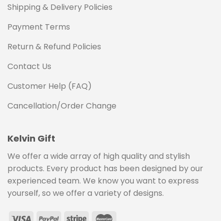
Shipping & Delivery Policies
Payment Terms
Return & Refund Policies
Contact Us
Customer Help (FAQ)
Cancellation/Order Change
Kelvin Gift
We offer a wide array of high quality and stylish
products. Every product has been designed by our
experienced team. We know you want to express
yourself, so we offer a variety of designs.