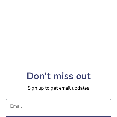
Don't miss out
Sign up to get email updates
Email