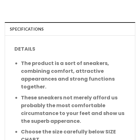
SPECIFICATIONS
DETAILS
The product is a sort of sneakers,
combining comfort, attractive
appearances and strong functions
together.
These sneakers not merely afford us
probably the most comfortable
circumstance to your feet and show us
the superb apperance.
Choose the size carefully below SIZE
CHART.