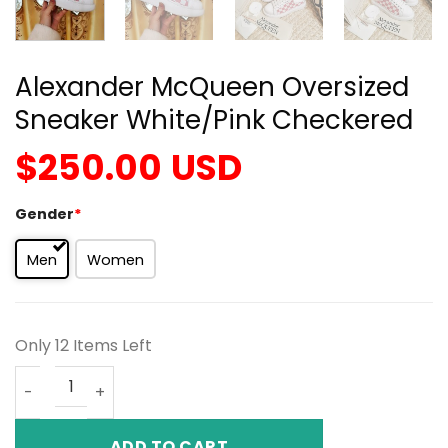
Alexander McQueen Oversized
Sneaker White/Pink Checkered
$
250.00
USD
Gender
*
Men
Women
Only 12 Items Left
Alexander McQueen Oversized Sneaker White/Pink Chec
ADD TO CART