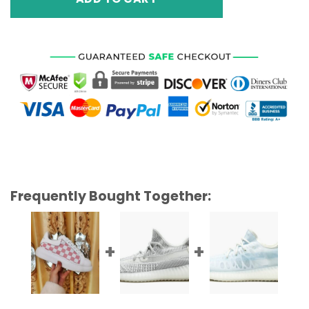
Frequently Bought Together: