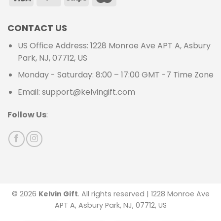
CONTACT US
US Office Address: 1228 Monroe Ave APT A, Asbury
Park, NJ, 07712, US
Monday - Saturday: 8:00 – 17:00 GMT -7 Time Zone
Email: support@kelvingift.com
Follow Us
:
© 2026
Kelvin Gift
. All rights reserved | 1228 Monroe Ave
APT A, Asbury Park, NJ, 07712, US