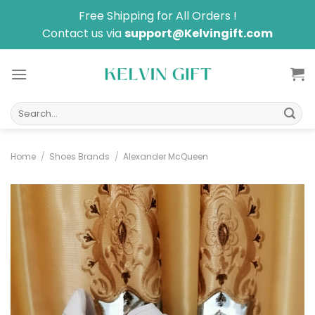
Skip
Free Shipping for All Orders !
to
Contact us via
support@Kelvingift.com
content
Search
for:
Home
/
Shoes Brands
/
Alexander McQueen