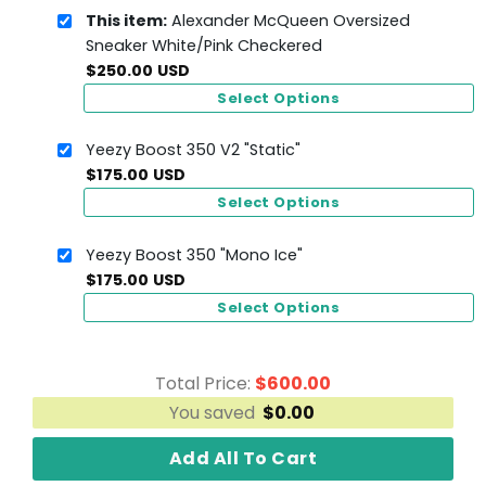
This item:
Alexander McQueen Oversized
Sneaker White/Pink Checkered
$
250.00
USD
Select Options
Yeezy Boost 350 V2 "Static"
$
175.00
USD
Select Options
Yeezy Boost 350 "Mono Ice"
$
175.00
USD
Select Options
Total Price:
$
600.00
You saved
$
0.00
Add All To Cart