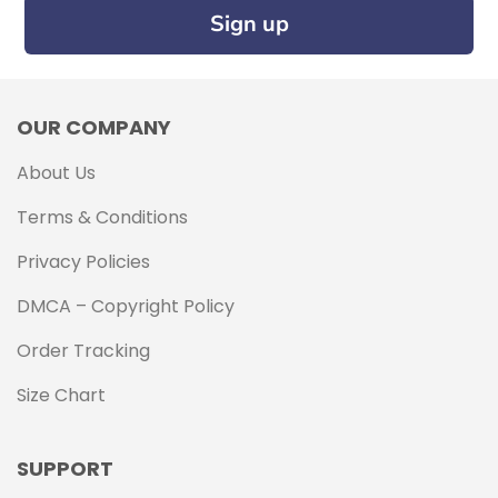
Sign up
OUR COMPANY
About Us
Terms & Conditions
Privacy Policies
DMCA – Copyright Policy
Order Tracking
Size Chart
SUPPORT